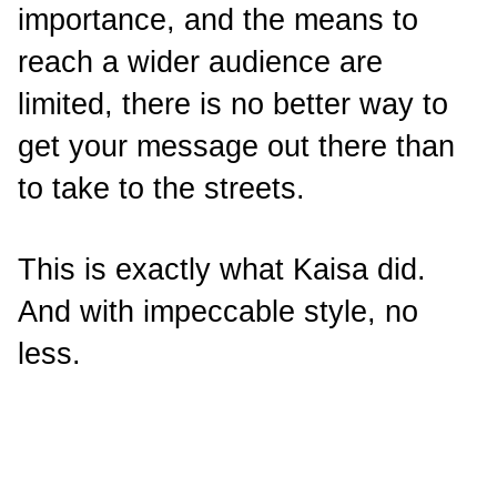
importance, and the means to
reach a wider audience are
limited, there is no better way to
get your message out there than
to take to the streets.
This is exactly what Kaisa did.
And with impeccable style, no
less.