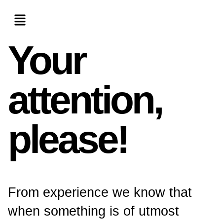
Your
attention,
please!
From experience we know that
when something is of utmost