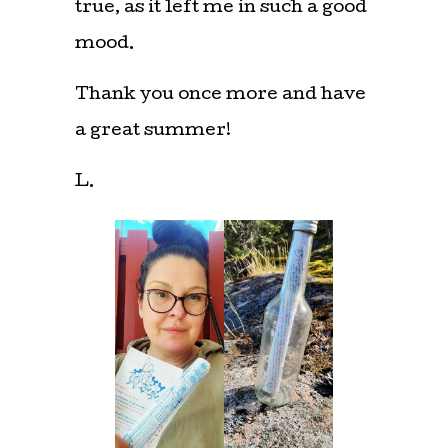
true, as it left me in such a good
mood.
Thank you once more and have
a great summer!
L.