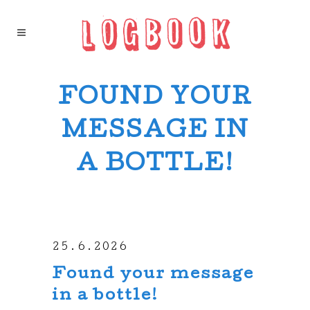
FOUND YOUR
MESSAGE IN
A BOTTLE!
25.6.2026
Found your message
in a bottle!