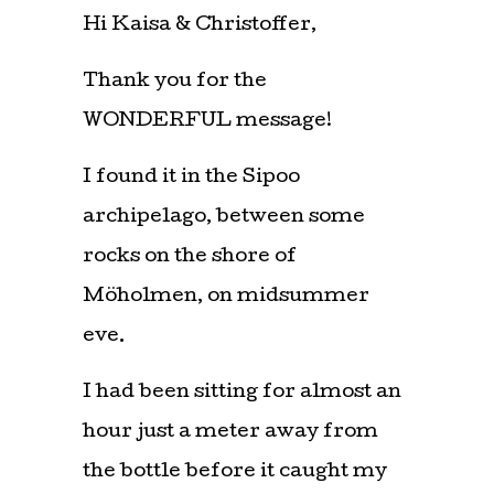
Hi Kaisa & Christoffer,
Thank you for the
WONDERFUL message!
I found it in the Sipoo
archipelago, between some
rocks on the shore of
Möholmen, on midsummer
eve.
I had been sitting for almost an
hour just a meter away from
the bottle before it caught my