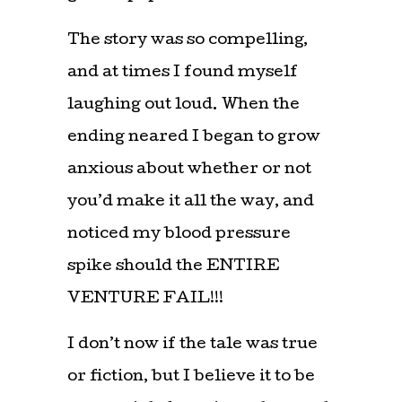
The story was so compelling,
and at times I found myself
laughing out loud. When the
ending neared I began to grow
anxious about whether or not
you’d make it all the way, and
noticed my blood pressure
spike should the ENTIRE
VENTURE FAIL!!!
I don’t now if the tale was true
or fiction, but I believe it to be