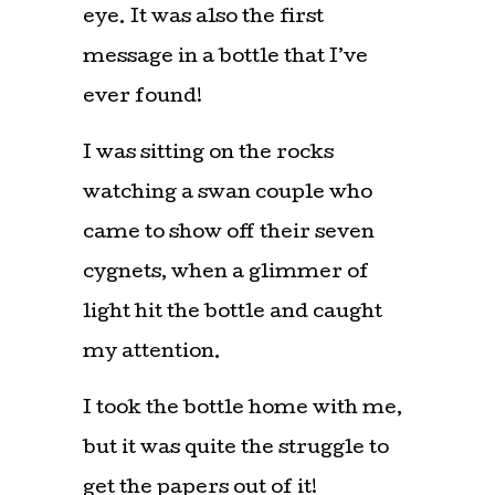
eye. It was also the first
message in a bottle that I’ve
ever found!
I was sitting on the rocks
watching a swan couple who
came to show off their seven
cygnets, when a glimmer of
light hit the bottle and caught
my attention.
I took the bottle home with me,
but it was quite the struggle to
get the papers out of it!