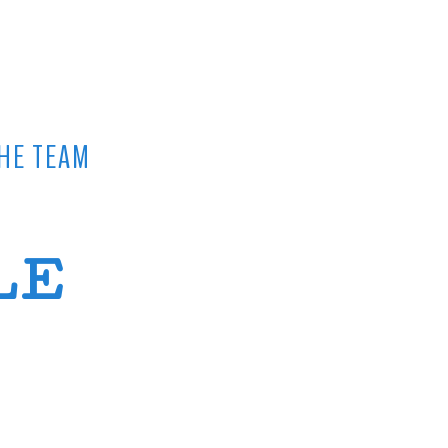
HE TEAM
LE