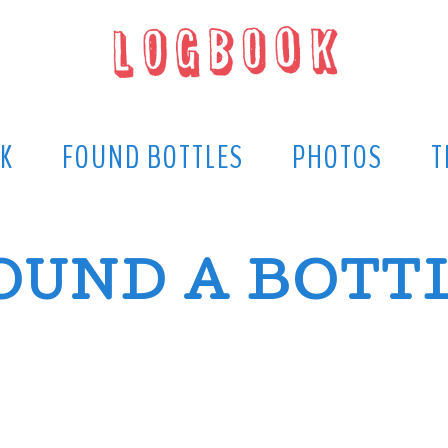
K
FOUND BOTTLES
PHOTOS
T
OUND A BOTT