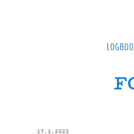
LOGBOO
F
17.1.2022