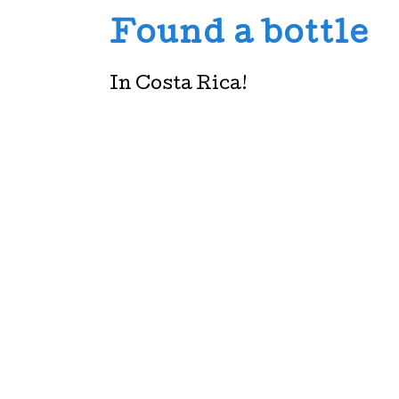
Found a bottle
In Costa Rica!