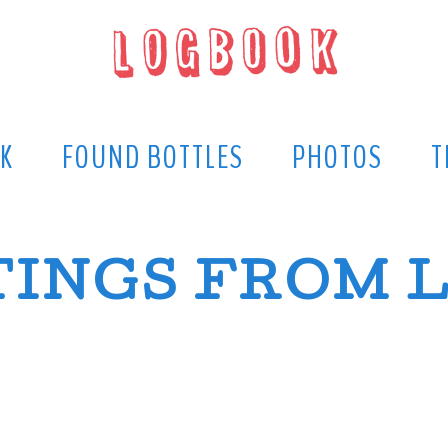
K
FOUND BOTTLES
PHOTOS
T
INGS FROM 