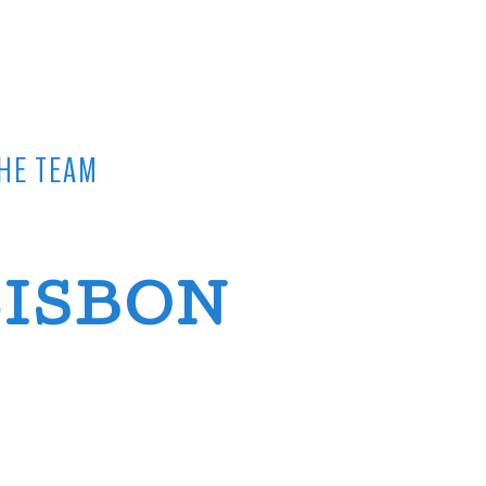
HE TEAM
LISBON