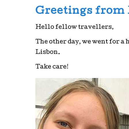
Greetings from
Hello fellow travellers,
The other day, we went for a 
Lisbon.
Take care!