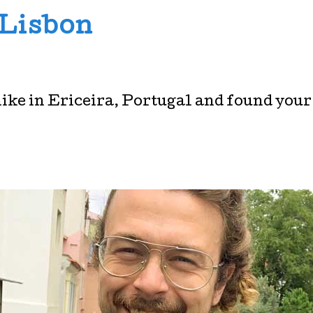
 Lisbon
hike in Ericeira, Portugal and found your