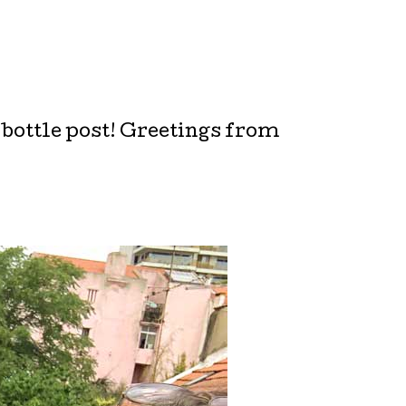
 bottle post! Greetings from