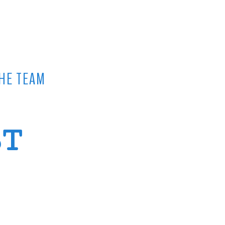
HE TEAM
ST