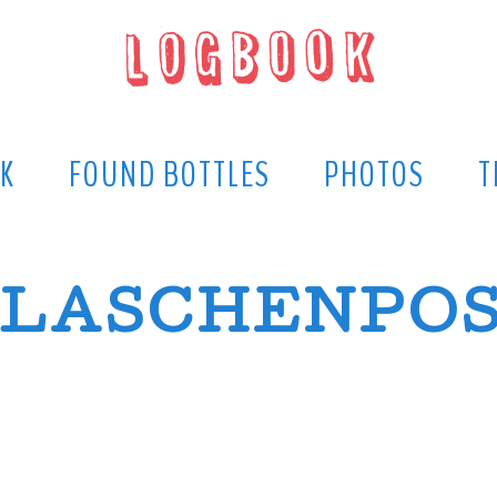
K
FOUND BOTTLES
PHOTOS
T
LASCHENPO