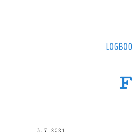
LOGBOO
F
3.7.2021