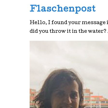
Flaschenpost
Hello, I found your message i
did you throw it in the water