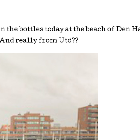
n the bottles today at the beach of Den 
? And really from Utö??