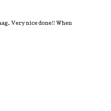
Haag. Very nice done!! When