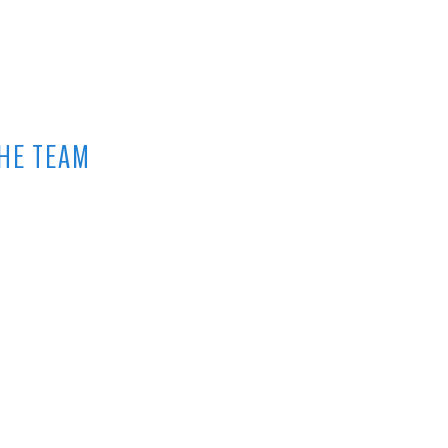
HE TEAM