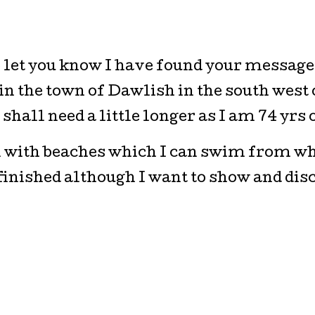
o let you know I have found your message 
 in the town of Dawlish in the south west 
shall need a little longer as I am 74 yrs o
n with beaches which I can swim from wh
 finished although I want to show and di