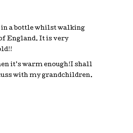
in a bottle whilst walking
of England. It is very
ld!!
en it’s warm enough!I shall
scuss with my grandchildren.