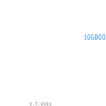
LOGBOO
3.7.2021