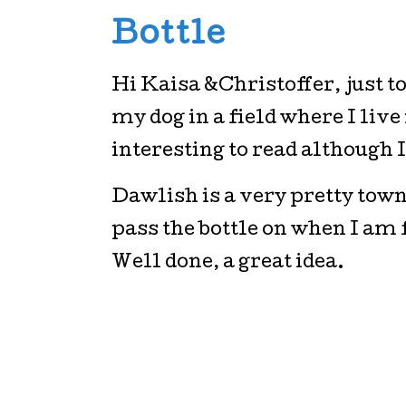
Bottle
Hi Kaisa &Christoffer, just t
my dog in a field where I live
interesting to read although I 
Dawlish is a very pretty tow
pass the bottle on when I am
Well done, a great idea.