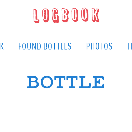
K
FOUND BOTTLES
PHOTOS
T
BOTTLE