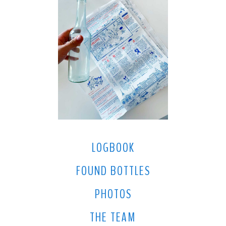
LOGBOOK
FOUND BOTTLES
PHOTOS
THE TEAM