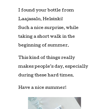
I found your bottle from
Laajasalo, Helsinki!
Such a nice surprise, while
taking a short walk in the
beginning of summer.
This kind of things really
makes people’s day, especially
during these hard times.
Have a nice summer!