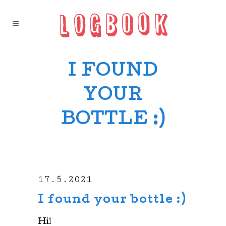
I FOUND
YOUR
BOTTLE :)
17.5.2021
I found your bottle :)
Hi!