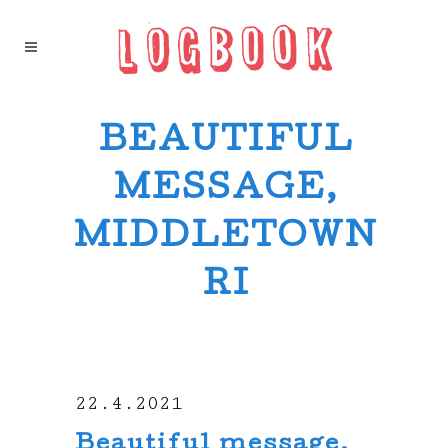
BEAUTIFUL
MESSAGE,
MIDDLETOWN
RI
22.4.2021
Beautiful message,