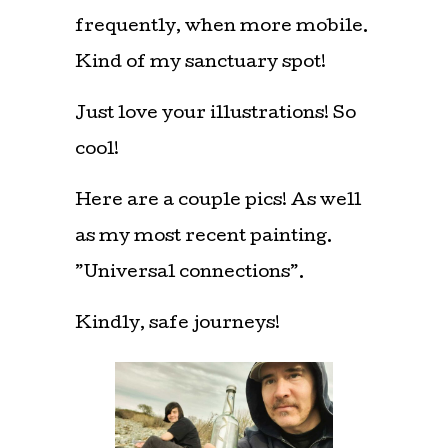
frequently, when more mobile.
Kind of my sanctuary spot!
Just love your illustrations! So
cool!
Here are a couple pics! As well
as my most recent painting.
”Universal connections”.
Kindly, safe journeys!