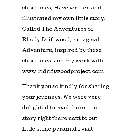
shorelines. Have written and
illustrated my own little story.
Called The Adventures of
Rhody Driftwood, a magical
Adventure, inspired by these
shorelines, and my work with
www.ridriftwoodproject.com
Thank you so kindly for sharing
your journeys! We were very
delighted to read the entire
story right there next to out
little stone pyramid I visit