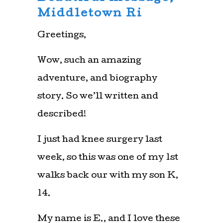
Middletown Ri
Greetings,
Wow, such an amazing
adventure, and biography
story. So we’ll written and
described!
I just had knee surgery last
week, so this was one of my 1st
walks back our with my son K,
14.
My name is E., and I love these