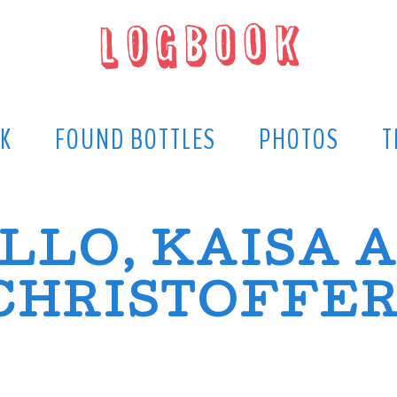
K
FOUND BOTTLES
PHOTOS
T
LLO, KAISA 
CHRISTOFFER