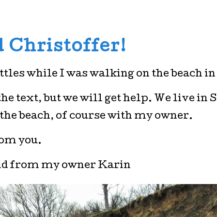
 Christoffer!
ottles while I was walking on the beach in
e text, but we will get help. We live in 
 the beach, of course with my owner.
rom you.
nd from my owner Karin