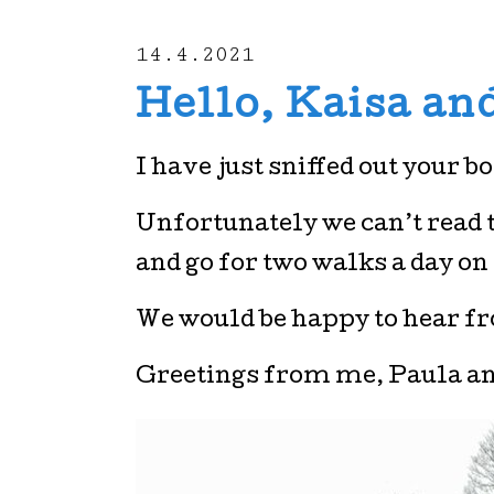
14.4.2021
Hello, Kaisa and
I have just sniffed out your b
Unfortunately we can’t read th
and go for two walks a day on
We would be happy to hear f
Greetings from me, Paula a