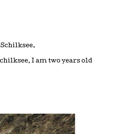
 Schilksee.
Schilksee, I am two years old