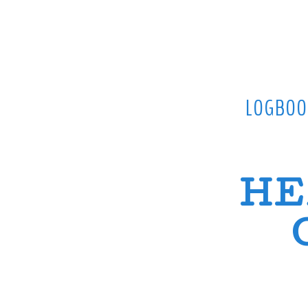
LOGBOO
HE