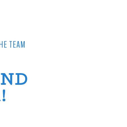
HE TEAM
AND
!