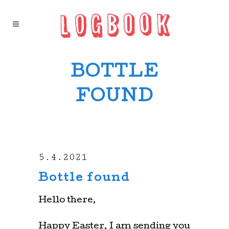
BOTTLE
FOUND
5.4.2021
Bottle found
Hello there,
Happy Easter. I am sending you