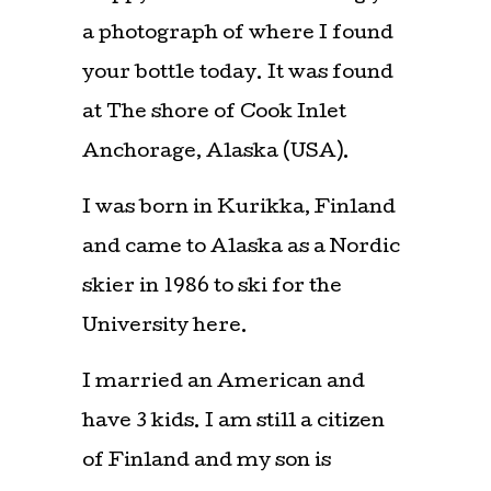
a photograph of where I found
your bottle today. It was found
at The shore of Cook Inlet
Anchorage, Alaska (USA).
I was born in Kurikka, Finland
and came to Alaska as a Nordic
skier in 1986 to ski for the
University here.
I married an American and
have 3 kids. I am still a citizen
of Finland and my son is