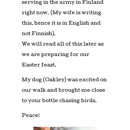
serving in the army in Finland
right now. (My wife is writing
this, hence it is in English and
not Finnish).
We will read all of this later as
we are preparing for our
Easter feast.
My dog (Oakley) was excited on
our walk and brought me close
to your bottle chasing birds.
Peace!