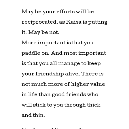
May be your efforts will be
reciprocated, as Kaisa is putting
it. May be not.
More important is that you
paddle on. And most important
is that you all manage to keep
your friendship alive. There is
not much more of higher value
in life than good friends who
will stick to you through thick
and thin.