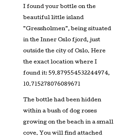
I found your bottle on the
beautiful little island
”Gressholmen”, being situated
in the Inner Oslo fjord, just
outside the city of Oslo. Here
the exact location where I
found it: 59.879554532244974,
10.715278076089671
The bottle had been hidden
within a bush of dog roses
growing on the beach in a small
cove. You will find attached