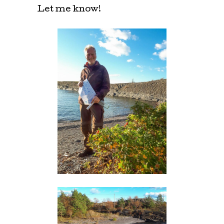
Let me know!