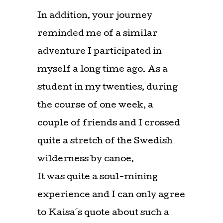
In addition, your journey
reminded me of a similar
adventure I participated in
myself a long time ago. As a
student in my twenties, during
the course of one week, a
couple of friends and I crossed
quite a stretch of the Swedish
wilderness by canoe.
It was quite a soul-mining
experience and I can only agree
to Kaisa´s quote about such a