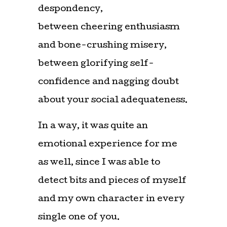
despondency,
between cheering enthusiasm
and bone-crushing misery,
between glorifying self-
confidence and nagging doubt
about your social adequateness.
In a way, it was quite an
emotional experience for me
as well, since I was able to
detect bits and pieces of myself
and my own character in every
single one of you.