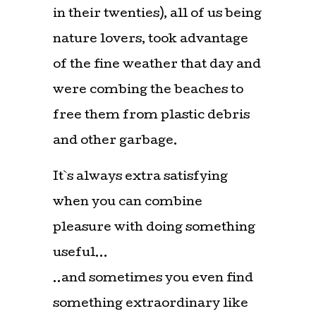
in their twenties), all of us being
nature lovers, took advantage
of the fine weather that day and
were combing the beaches to
free them from plastic debris
and other garbage.
It`s always extra satisfying
when you can combine
pleasure with doing something
useful…
..and sometimes you even find
something extraordinary like