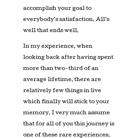
accomplish your goal to
everybody’s satisfaction. All’s
well that ends well.
In my experience, when
looking back after having spent
more than two-third of an
average lifetime, there are
relatively few things in live
which finally will stick to your
memory. I very much assume
that for all of you this journey is
one of these rare experiences.