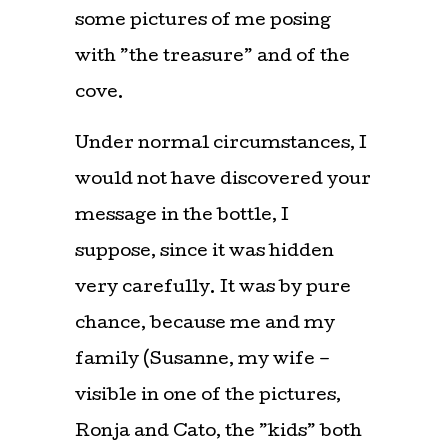
some pictures of me posing
with ”the treasure” and of the
cove.
Under normal circumstances, I
would not have discovered your
message in the bottle, I
suppose, since it was hidden
very carefully. It was by pure
chance, because me and my
family (Susanne, my wife –
visible in one of the pictures,
Ronja and Cato, the ”kids” both