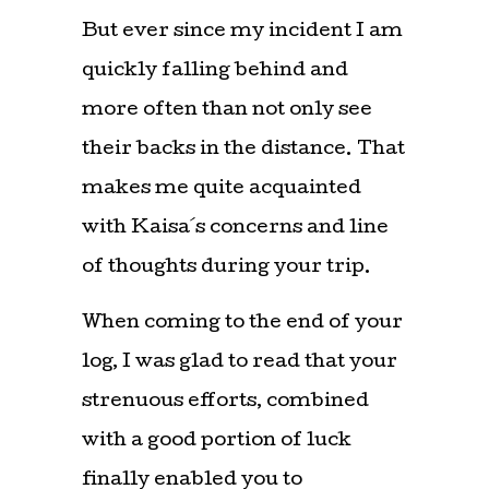
But ever since my incident I am
quickly falling behind and
more often than not only see
their backs in the distance. That
makes me quite acquainted
with Kaisa´s concerns and line
of thoughts during your trip.
When coming to the end of your
log, I was glad to read that your
strenuous efforts, combined
with a good portion of luck
finally enabled you to