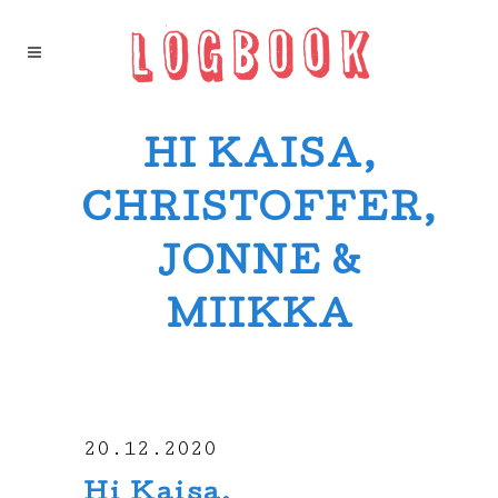
HI KAISA,
CHRISTOFFER,
JONNE &
MIIKKA
20.12.2020
Hi Kaisa,