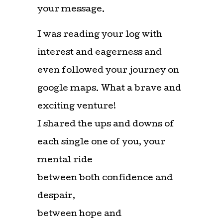
your message.
I was reading your log with
interest and eagerness and
even followed your journey on
google maps. What a brave and
exciting venture!
I shared the ups and downs of
each single one of you, your
mental ride
between both confidence and
despair,
between hope and