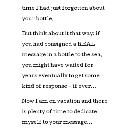
time I had just forgotten about
your bottle.
But think about it that way: if
you had consigned a REAL
message in a bottle to the sea,
you might have waited for
years eventually to get some
kind of response – if ever…
Now I am on vacation and there
is plenty of time to dedicate
myself to your message…