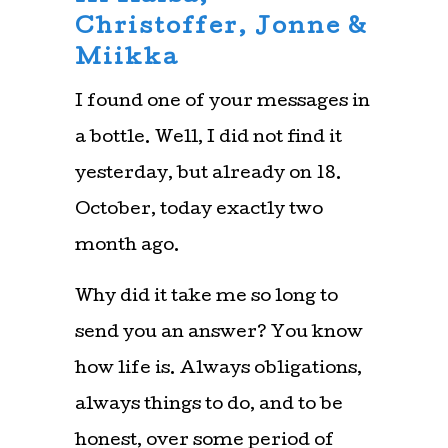
Christoffer, Jonne &
Miikka
I found one of your messages in
a bottle. Well, I did not find it
yesterday, but already on 18.
October, today exactly two
month ago.
Why did it take me so long to
send you an answer? You know
how life is. Always obligations,
always things to do, and to be
honest, over some period of