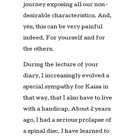
journey exposing all our non-
desirable characteristics. And,
yes, this can be very painful
indeed. For yourself and for
the others.
During the lecture of your
diary, I increasingly evolved a
special sympathy for Kaisa in
that way, that I also have to live
with a handicap. About 2 years
ago, I had a serious prolapse of
a spinal disc. I have learned to