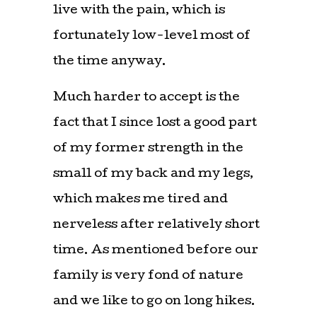
live with the pain, which is
fortunately low-level most of
the time anyway.
Much harder to accept is the
fact that I since lost a good part
of my former strength in the
small of my back and my legs,
which makes me tired and
nerveless after relatively short
time. As mentioned before our
family is very fond of nature
and we like to go on long hikes.