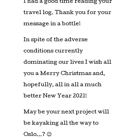
I had a good time reading your
travel log. Thank you for your
message in a bottle!
In spite of the adverse
conditions currently
dominating our lives I wish all
you a Merry Christmas and,
hopefully, all in all a much
better New Year 2021!
May be your next project will
be kayaking all the way to
Oslo…? 😉