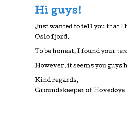
Hi guys!
Just wanted to tell you that 
Oslo fjord.
To be honest, I found your text 
However, it seems you guys h
Kind regards,
Groundskeeper of Hovedøya