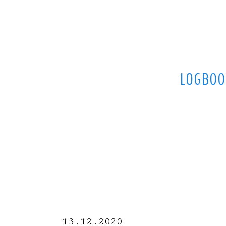
LOGBOO
13.12.2020