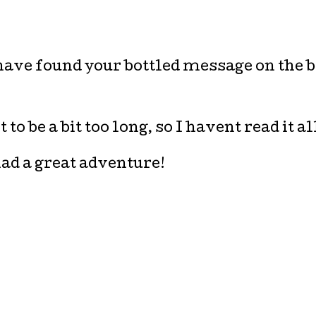
I have found your bottled message on the 
to be a bit too long, so I havent read it al
ad a great adventure!