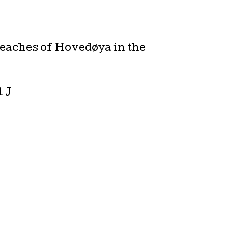
beaches of Hovedøya in the
l J