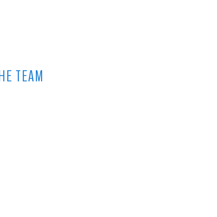
HE TEAM