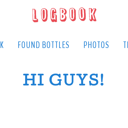
K
FOUND BOTTLES
PHOTOS
T
HI GUYS!