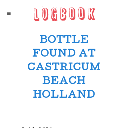
BOTTLE
FOUND AT
CASTRICUM
BEACH
HOLLAND