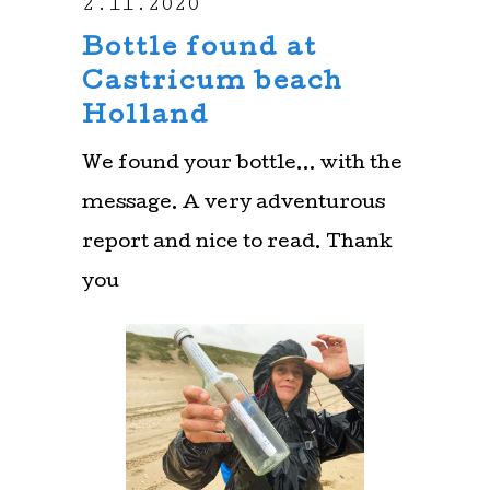
2.11.2020
Bottle found at
Castricum beach
Holland
We found your bottle… with the
message. A very adventurous
report and nice to read. Thank
you