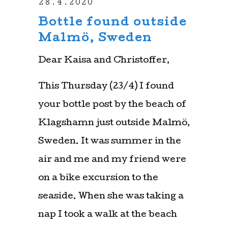
28.4.2020
Bottle found outside
Malmö, Sweden
Dear Kaisa and Christoffer,
This Thursday (23/4) I found
your bottle post by the beach of
Klagshamn just outside Malmö,
Sweden. It was summer in the
air and me and my friend were
on a bike excursion to the
seaside. When she was taking a
nap I took a walk at the beach