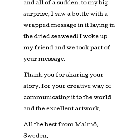
and all of a sudden, to my big
surprise, I saw a bottle with a
wrapped message in it laying in
the dried seaweed! I woke up
my friend and we took part of
your message.
Thank you for sharing your
story, for your creative way of
communicating it to the world
and the excellent artwork.
All the best from Malmö,
Sweden.