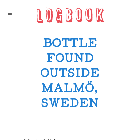
BOTTLE
FOUND
OUTSIDE
MALMÖ,
SWEDEN